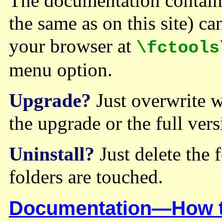
The documentation contain
the same as on this site) ca
your browser at
\fctools
menu option.
Upgrade?
Just overwrite wh
the upgrade or the full vers
Uninstall?
Just delete the f
folders are touched.
Documentation—How to