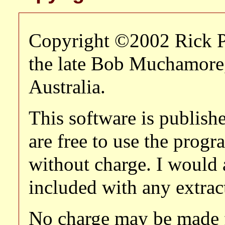
Copyright ©2002 Rick Pa
the late Bob Muchamore,
Australia.
This software is publis
are free to use the progra
without charge. I would a
included with any extrac
No charge may be made fo