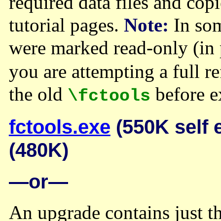
required data files and cop
tutorial pages.
Note:
In some
were marked read-only (in 
you are attempting a full r
the old
before e
\fctools
fctools.exe
(550K self 
(480K)
—or—
An upgrade contains just t