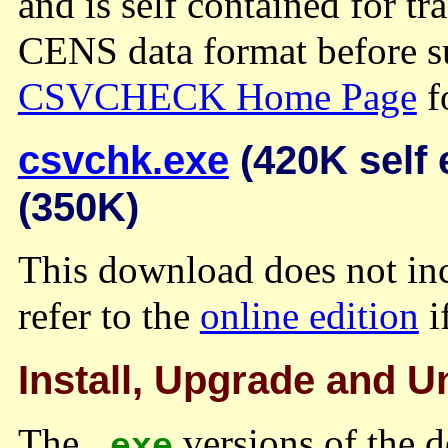
and is self contained for tr
CENS data format before su
CSVCHECK Home Page
fo
csvchk.exe
(420K self 
(350K)
This download does not inc
refer to the
online edition
i
Install, Upgrade and Un
The
versions of the d
.exe