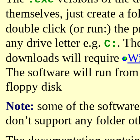
themselves, just create a fo
double click (or run:) the p
any drive letter e.g.
. Th
C:
downloads will require
W
The software will run from
floppy disk
Note:
some of the software
don’t support any folder o