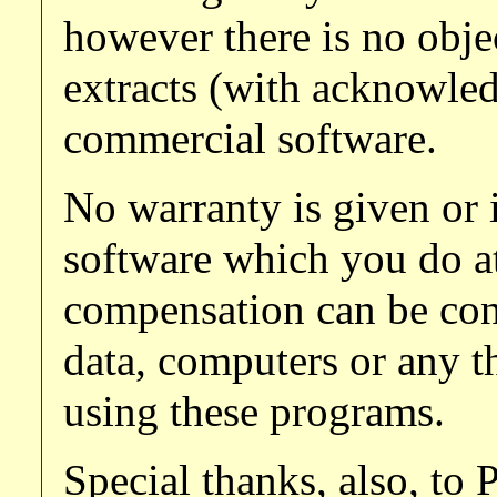
however there is no obje
extracts (with acknowle
commercial software.
No warranty is given or 
software which you do a
compensation can be con
data, computers or any th
using these programs.
Special thanks, also, to 