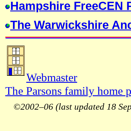
Hampshire FreeCEN P
The Warwickshire Anc
Webmaster
The Parsons family home p
©2002–06 (last updated 18 Sep