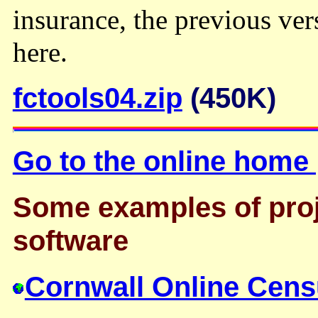
insurance, the previous ve
here.
fctools04.zip
(450K)
Go to the online home
Some examples of proj
software
Cornwall Online Cens