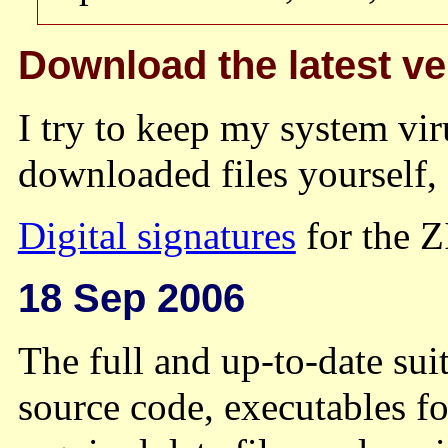
Download the latest ve
I try to keep my system vir
downloaded files yourself,
Digital signatures
for the ZI
18 Sep 2006
The full and up-to-date suit
source code, executables