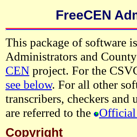
FreeCEN Admi
This package of software is
Administrators and County
CEN
project. For the C
see below
. For all other so
transcribers, checkers and
are referred to the
Official
Copyright