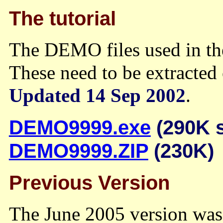
The tutorial
The DEMO files used in the
These need to be extracted 
Updated 14 Sep 2002
.
DEMO9999.exe
(290K s
DEMO9999.ZIP
(230K)
Previous Version
The June 2005 version was 