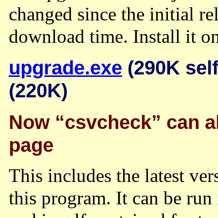
changed since the initial r
download time. Install it on
upgrade.exe
(290K self
(220K)
Now “csvcheck” can al
page
This includes the latest ve
this program. It can be r