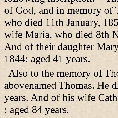
of God, and in memory of 
who died 11th January, 185
wife Maria, who died 8th 
And of their daughter Mar
1844; aged 41 years.
Also to the memory of Tho
abovenamed Thomas. He di
years. And of his wife Cat
; aged 84 years.