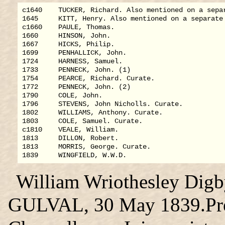
c1640    TUCKER, Richard. Also mentioned on a separ
1645     KITT, Henry. Also mentioned on a separate 
c1660    PAULE, Thomas.

1660     HINSON, John.

1667     HICKS, Philip.

1699     PENHALLICK, John.

1724     HARNESS, Samuel.

1733     PENNECK, John. (1)

1754     PEARCE, Richard. Curate.

1772     PENNECK, John. (2)

1790     COLE, John.

1796     STEVENS, John Nicholls. Curate.

1802     WILLIAMS, Anthony. Curate.

1803     COLE, Samuel. Curate.

c1810    VEALE, William.

1813     DILLON, Robert.

1813     MORRIS, George. Curate.

William Wriothesley Dig
GULVAL, 30 May 1839.Pres