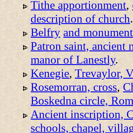
Tithe apportionment
,
description of church
Belfry
and monumenta
Patron saint, ancient 
manor of Lanestly
.
Kenegie
,
Trevaylor, V
Rosemorran, cross
,
C
Boskedna circle, Rom
Ancient inscription, C
schools, chapel, villa