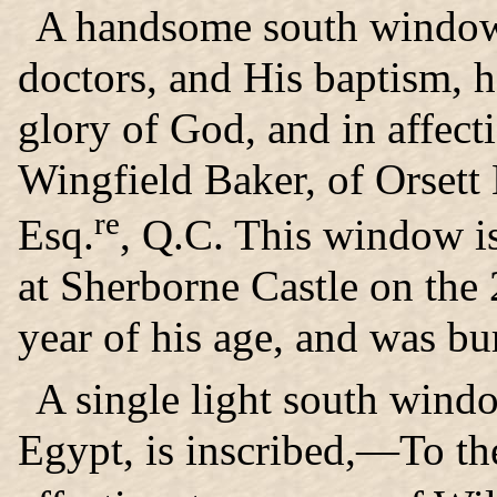
A handsome south window 
doctors, and His baptism, h
glory of God, and in affec
Wingfield Baker, of Orsett 
re
Esq.
, Q.C. This window is
at Sherborne Castle on the 
year of his age, and was bu
A single light south windo
Egypt, is inscribed,—To th