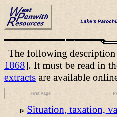
Lake’s Parochi
The following description i
1868
]. It must be read in t
extracts
are available onlin
First Page
P
Situation, taxation, v