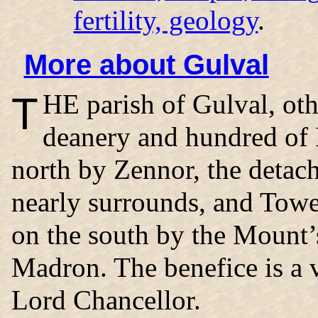
fertility, geology
.
More about Gulval
THE
parish of Gulval
, ot
deanery and hundred of 
north by Zennor, the detac
nearly surrounds, and Tow
on the south by the Mount’
Madron. The benefice is a v
Lord Chancellor.