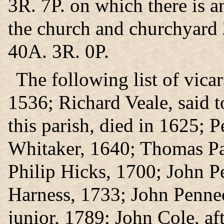
3R. 7P. on which there is a
the church and churchyard 
40A. 3R. 0P.
The following list of vicar
1536; Richard Veale, said to
this parish, died in 1625; 
Whitaker, 1640; Thomas Pa
Philip Hicks, 1700; John P
Harness, 1733; John Pennec
junior, 1789; John Cole, af