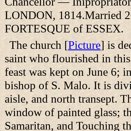
Chancellor — Inipropriat
LONDON, 1814.Married 20 
FORTESQUE of ESSEX.
The church
[
Picture
] is d
saint who flourished in this
feast was kept on June 6; in
bishop of S. Malo. It is div
aisle, and north transept. 
window of painted glass; t
Samaritan, and Touching t