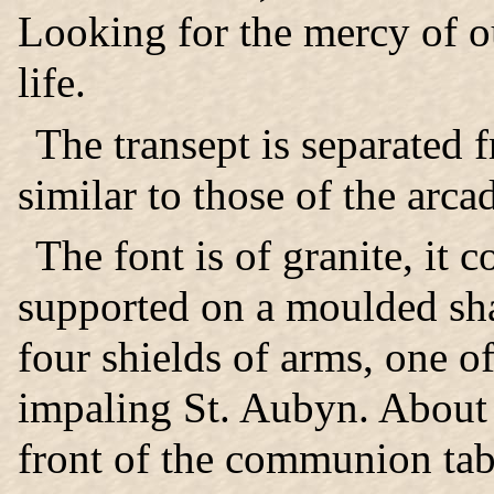
Looking for the mercy of ou
life.
The transept is separated 
similar to those of the arca
The font is of granite, it 
supported on a moulded sha
four shields of arms, one 
impaling St. Aubyn. About 
front of the communion tab