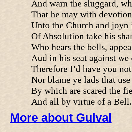
And warn the sluggard, wh
That he may with devotio
Unto the Church and joyn i
Of Absolution take his shar
Who hears the bells, appea
Aud in his seat against we
Therefore I’d have you not
Nor blame ye lads that use
By which are scared the fi
And all by virtue of a Bell.
More about Gulval