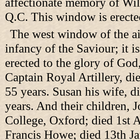
affectionate memory of Wil
Q.C. This window is erecte
The west window of the ais
infancy of the Saviour; it 
erected to the glory of God
Captain Royal Artillery, d
55 years. Susan his wife, 
years. And their children, J
College, Oxford; died 1st 
Francis Howe; died 13th Ja