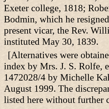
Exeter college, 1818; Rober
Bodmin, which he resigned
present vicar, the Rev. Wil
instituted May 30, 1839.
[Alternatives were obtain
index by Mrs. J. S. Rolfe,
1472028/4 by Michelle Ka
August 1999. The discrepanc
listed here without further