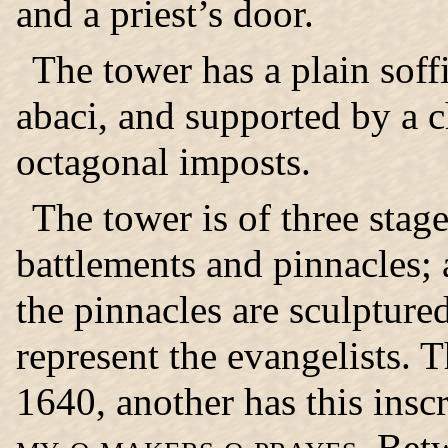
and a priest’s door.
The tower has a plain soff
abaci, and supported by a 
octagonal imposts.
The tower is of three stage
battlements and pinnacles; 
the pinnacles are sculpture
represent the evangelists. T
1640, another has this insc
my o makers o prayes.
Betw