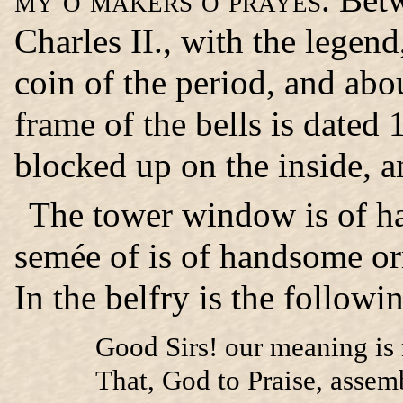
Charles II., with the legen
coin of the period, and abou
frame of the bells is dated
blocked up on the inside, a
The tower window
is of h
semée of is of handsome o
In the belfry is the follow
Good Sirs! our meaning is 
That, God to Praise, assemb