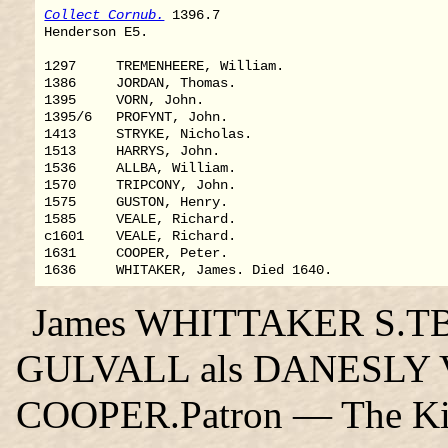
Collect Cornub.
 1396.7

Henderson E5.

1297     TREMENHEERE, William.

1386     JORDAN, Thomas.

1395     VORN, John.

1395/6   PROFYNT, John.

1413     STRYKE, Nicholas.

1513     HARRYS, John.

1536     ALLBA, William.

1570     TRIPCONY, John.

1575     GUSTON, Henry.

1585     VEALE, Richard.

c1601    VEALE, Richard.

1631     COOPER, Peter.

James WHITTAKER S.TB, i
GULVALL als DANESLY V. 
COOPER.Patron — The Ki