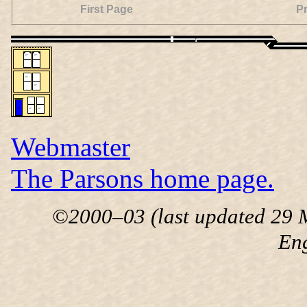
First Page
P
Webmaster
The Parsons home page.
©2000–03 (last updated 29 M
En