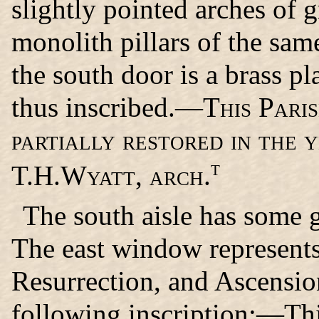
slightly pointed arches of 
monolith pillars of the sam
the south door is a brass pl
thus inscribed.—
This Pari
partially restored in the 
t
T.H.Wyatt, arch.
The south aisle has some 
The east window represents
Resurrection, and Ascension
following inscription:—Thi