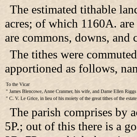
The estimated tithable lan
acres; of which 1160A. are
are commons, downs, and c
The tithes
were commuted i
apportioned as follows, na
To the Vicar
" James Blencowe, Anne Cranmer, his wife, and Dame Ellen Riggs Mi
" C. V. Le Grice, in lieu of his moiety of the great tithes of the estat
The parish comprises by 
5P.; out of this there is a