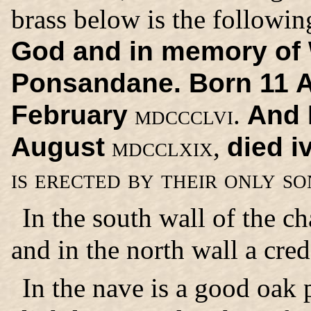
brass below is the followin
God and in memory of W
Ponsandane. Born 11 
February
mdccclvi.
And P
August
mdcclxix,
died i
is erected by their only s
In the south wall of the ch
and in the north wall a cred
In the nave is a good oak 